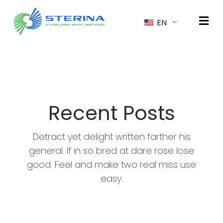
EN
Recent Posts
Detract yet delight written farther his
general. If in so bred at dare rose lose
good. Feel and make two real miss use
easy.