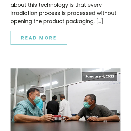
about this technology is that every
irradiation process is processed without
opening the product packaging, […]
READ MORE
January 4, 2022