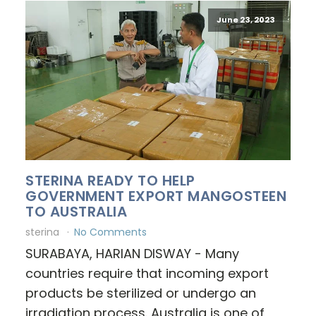
June 23, 2023
STERINA READY TO HELP
GOVERNMENT EXPORT MANGOSTEEN
TO AUSTRALIA
sterina
No Comments
SURABAYA, HARIAN DISWAY - Many
countries require that incoming export
products be sterilized or undergo an
irradiation process. Australia is one of