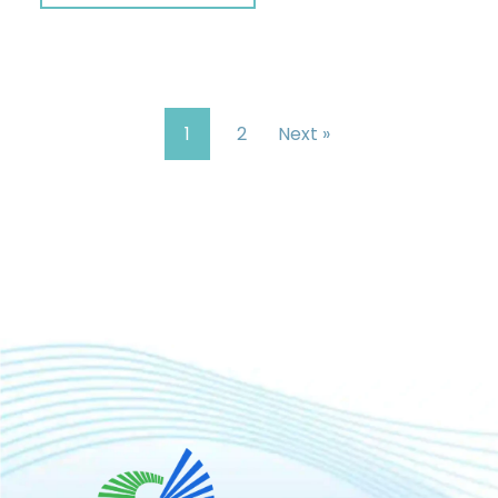
1
2
Next »