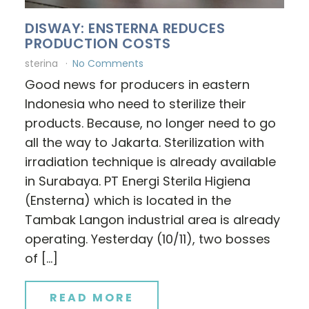
DISWAY: ENSTERNA REDUCES
PRODUCTION COSTS
sterina
No Comments
Good news for producers in eastern
Indonesia who need to sterilize their
products. Because, no longer need to go
all the way to Jakarta. Sterilization with
irradiation technique is already available
in Surabaya. PT Energi Sterila Higiena
(Ensterna) which is located in the
Tambak Langon industrial area is already
operating. Yesterday (10/11), two bosses
of […]
READ MORE