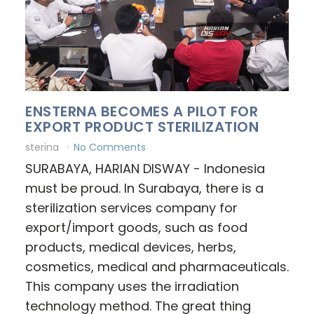
ENSTERNA BECOMES A PILOT FOR
EXPORT PRODUCT STERILIZATION
sterina
No Comments
SURABAYA, HARIAN DISWAY - Indonesia
must be proud. In Surabaya, there is a
sterilization services company for
export/import goods, such as food
products, medical devices, herbs,
cosmetics, medical and pharmaceuticals.
This company uses the irradiation
technology method. The great thing