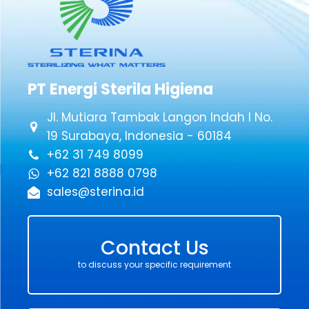
PT Energi Sterila Higiena
Jl. Mutiara Tambak Langon Indah I No.
19 Surabaya, Indonesia - 60184
+62 31 749 8099
+62 821 8888 0798
sales@sterina.id
Contact Us
to discuss your specific requirement