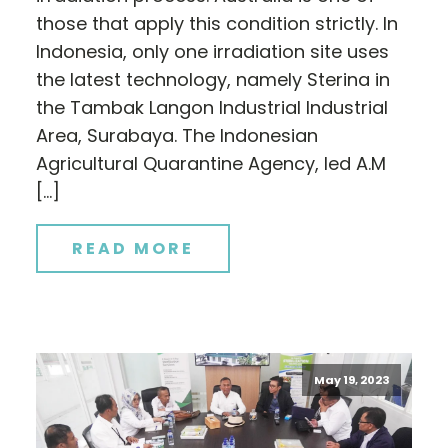
those that apply this condition strictly. In
Indonesia, only one irradiation site uses
the latest technology, namely Sterina in
the Tambak Langon Industrial Industrial
Area, Surabaya. The Indonesian
Agricultural Quarantine Agency, led A.M
[…]
READ MORE
May 19, 2023