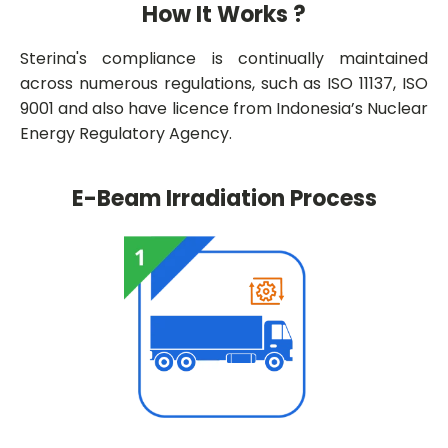
How It Works ?
Sterina's compliance is continually maintained
across numerous regulations, such as ISO 11137, ISO
9001 and also have licence from Indonesia’s Nuclear
Energy Regulatory Agency.
E-Beam Irradiation Process