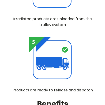
Irradiated products are unloaded from the
trolley system
Products are ready to release and dispatch
Benefits