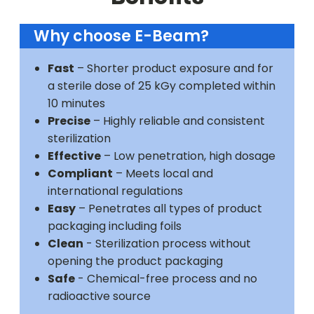
Why choose E-Beam?
Fast
– Shorter product exposure and for
a sterile dose of 25 kGy completed within
10 minutes
Precise
– Highly reliable and consistent
sterilization
Effective
– Low penetration, high dosage
Compliant
– Meets local and
international regulations
Easy
– Penetrates all types of product
packaging including foils
Clean
- Sterilization process without
opening the product packaging
Safe
- Chemical-free process and no
radioactive source