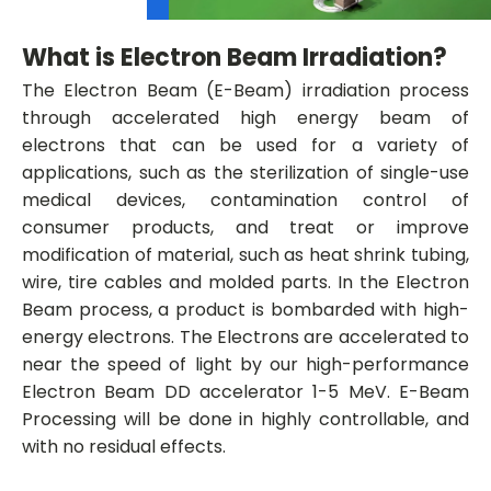
What is Electron Beam Irradiation?
The Electron Beam (E-Beam) irradiation process
through accelerated high energy beam of
electrons that can be used for a variety of
applications, such as the sterilization of single-use
medical devices, contamination control of
consumer products, and treat or improve
modification of material, such as heat shrink tubing,
wire, tire cables and molded parts. In the Electron
Beam process, a product is bombarded with high-
energy electrons. The Electrons are accelerated to
near the speed of light by our high-performance
Electron Beam DD accelerator 1-5 MeV. E-Beam
Processing will be done in highly controllable, and
with no residual effects.