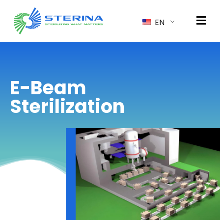
EN
E-Beam
Sterilization