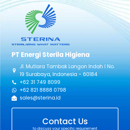
PT Energi Sterila Higiena
Jl. Mutiara Tambak Langon Indah I No.
19 Surabaya, Indonesia - 60184
+62 31 749 8099
+62 821 8888 0798
sales@sterina.id
Contact Us
to discuss your specific requirement