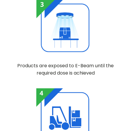
Products are exposed to E-Beam until the
required dose is achieved