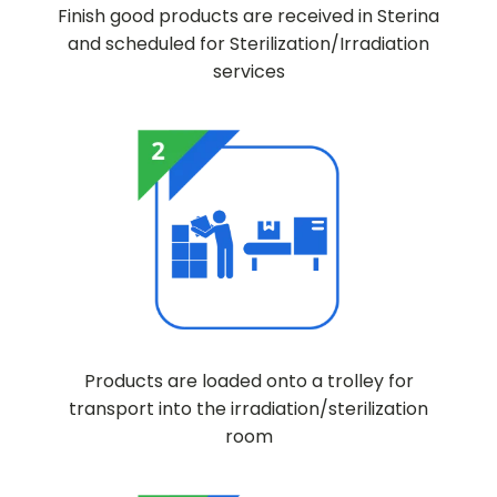
Finish good products are received in Sterina
and scheduled for Sterilization/Irradiation
services
Products are loaded onto a trolley for
transport into the irradiation/sterilization
room