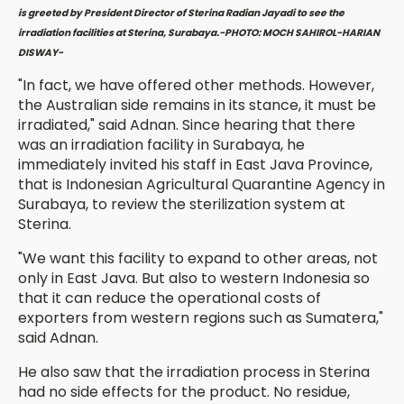
is greeted by President Director of Sterina Radian Jayadi to see the
irradiation facilities at Sterina, Surabaya.-PHOTO: MOCH SAHIROL-HARIAN
DISWAY-
"In fact, we have offered other methods. However,
the Australian side remains in its stance, it must be
irradiated," said Adnan. Since hearing that there
was an irradiation facility in Surabaya, he
immediately invited his staff in East Java Province,
that is Indonesian Agricultural Quarantine Agency in
Surabaya, to review the sterilization system at
Sterina.
"We want this facility to expand to other areas, not
only in East Java. But also to western Indonesia so
that it can reduce the operational costs of
exporters from western regions such as Sumatera,"
said Adnan.
He also saw that the irradiation process in Sterina
had no side effects for the product. No residue,