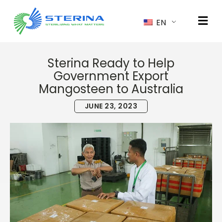
EN
Sterina Ready to Help
Government Export
Mangosteen to Australia
JUNE 23, 2023