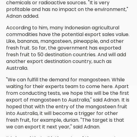
chemicals or radioactive sources. "It is very
profitable and has no impact on the environment,"
Adnan added.
According to him, many Indonesian agricultural
commodities have the potential export sales value.
Like, bananas, mangosteen, pineapple, and other
fresh fruit. So far, the government has exported
fresh fruit to 50 destination countries. And will add
another export destination country, such as
Australia.
"We can fulfill the demand for mangosteen. While
waiting for their experts team to come here. Apart
from conducting tests, we hope this will be the first
export of mangosteen to Australia," said Adnan. It is
hoped that with the entry of the mangosteen fruit
into Australia, it will become a trigger for other
fresh fruit, for example, durian. "The target is that
we can export it next year," said Adnan.