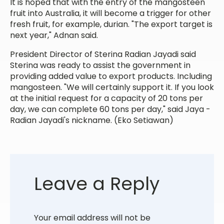
It is hoped that with the entry of the mangosteen
fruit into Australia, it will become a trigger for other
fresh fruit, for example, durian. "The export target is
next year," Adnan said.
President Director of Sterina Radian Jayadi said
Sterina was ready to assist the government in
providing added value to export products. Including
mangosteen. "We will certainly support it. If you look
at the initial request for a capacity of 20 tons per
day, we can complete 60 tons per day," said Jaya -
Radian Jayadi's nickname. (Eko Setiawan)
Leave a Reply
Your email address will not be