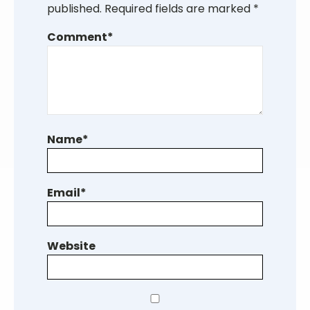
published.
Required fields are marked
*
Comment
*
Name
*
Email
*
Website