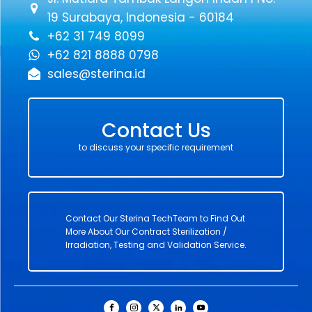
19 Surabaya, Indonesia - 60184
+62 31 749 8099
+62 821 8888 0798
sales@sterina.id
Contact Us
to discuss your specific requirement
Contact Our Sterina TechTeam to Find Out
More About Our Contract Sterilization /
Irradiation, Testing and Validation Service.