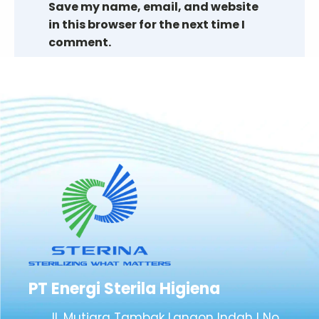
Save my name, email, and website
in this browser for the next time I
comment.
PT Energi Sterila Higiena
Jl. Mutiara Tambak Langon Indah I No.