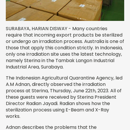
SURABAYA, HARIAN DISWAY - Many countries
require that incoming export products be sterilized
or undergo an irradiation process. Australia is one of
those that apply this condition strictly. In Indonesia,
only one irradiation site uses the latest technology,
namely Sterina in the Tambak Langon Industrial
Industrial Area, Surabaya.
The Indonesian Agricultural Quarantine Agency, led
A.M Adnan, directly observed the irradiation
process at Sterina, Thursday, June 22
th
, 2023. All of
these guests were received by Sterina President
Director Radian Jayadi. Radian shows how the
sterilization process using E-Beam and X-Ray
works.
Adnan describes the problems that the