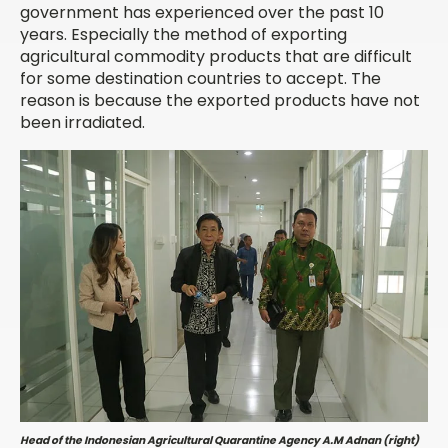
government has experienced over the past 10
years. Especially the method of exporting
agricultural commodity products that are difficult
for some destination countries to accept. The
reason is because the exported products have not
been irradiated.
Head of the Indonesian Agricultural Quarantine Agency A.M Adnan (right)