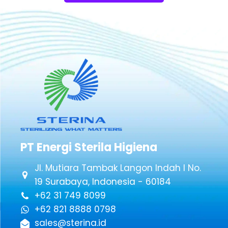
PT Energi Sterila Higiena
Jl. Mutiara Tambak Langon Indah I No.
19 Surabaya, Indonesia - 60184
+62 31 749 8099
+62 821 8888 0798
sales@sterina.id