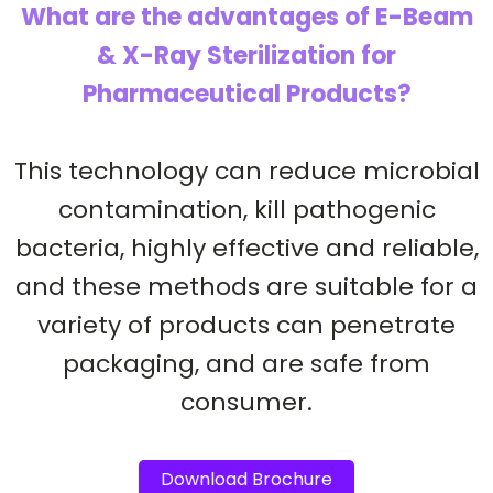
What are the advantages of E-Beam
& X-Ray Sterilization for
Pharmaceutical Products?
This technology can reduce microbial
contamination, kill pathogenic
bacteria, highly effective and reliable,
and these methods are suitable for a
variety of products can penetrate
packaging, and are safe from
consumer.
Download Brochure