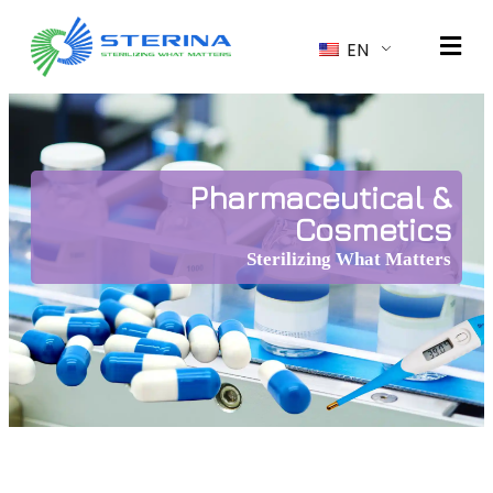
EN
Pharmaceutical &
Cosmetics
Sterilizing What Matters