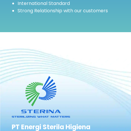
International Standard
Strong Relationship with our customers
PT Energi Sterila Higiena