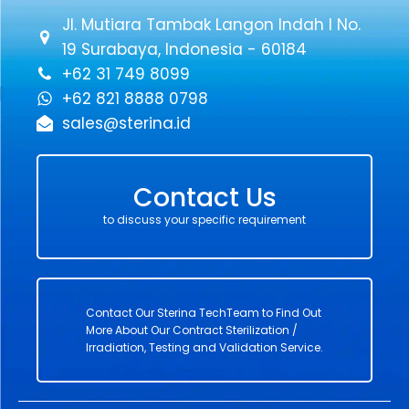
Jl. Mutiara Tambak Langon Indah I No.
19 Surabaya, Indonesia - 60184
+62 31 749 8099
+62 821 8888 0798
sales@sterina.id
Contact Us
to discuss your specific requirement
Contact Our Sterina TechTeam to Find Out
More About Our Contract Sterilization /
Irradiation, Testing and Validation Service.