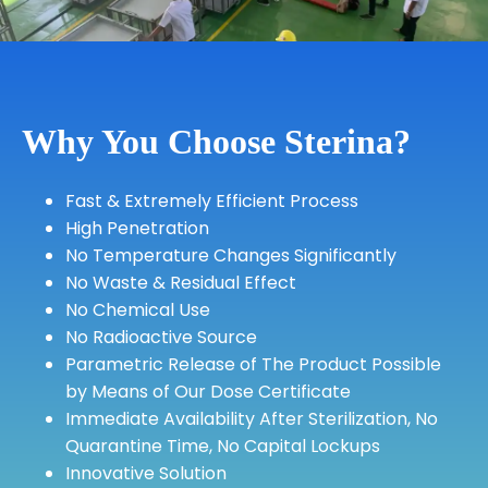
Why You Choose Sterina?
Fast & Extremely Efficient Process
High Penetration
No Temperature Changes Significantly
No Waste & Residual Effect
No Chemical Use
No Radioactive Source
Parametric Release of The Product Possible
by Means of Our Dose Certificate
Immediate Availability After Sterilization, No
Quarantine Time, No Capital Lockups
Innovative Solution