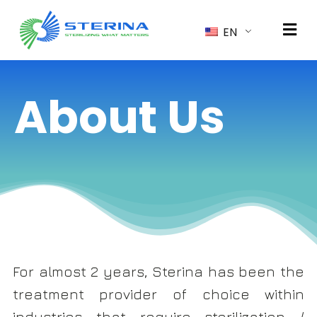
EN
About Us
For almost 2 years, Sterina has been the
treatment provider of choice within
industries that require sterilization /