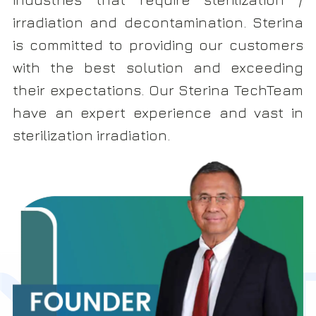
irradiation and decontamination. Sterina
is committed to providing our customers
with the best solution and exceeding
their expectations. Our Sterina TechTeam
have an expert experience and vast in
sterilization irradiation.