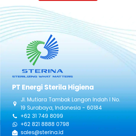
PT Energi Sterila Higiena
Jl. Mutiara Tambak Langon Indah I No.
19 Surabaya, Indonesia - 60184
+62 31 749 8099
+62 821 8888 0798
sales@sterina.id