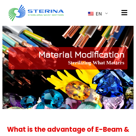
EN
Material Modification
Sterilizing What Matters
What is the advantage of E-Beam &