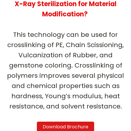
X-Ray Sterilization for Material
Modification?
This technology can be used for
crosslinking of PE, Chain Scissioning,
Vulcanization of Rubber, and
gemstone coloring. Crosslinking of
polymers improves several physical
and chemical properties such as
hardness, Young’s modulus, heat
resistance, and solvent resistance.
Download Brochure