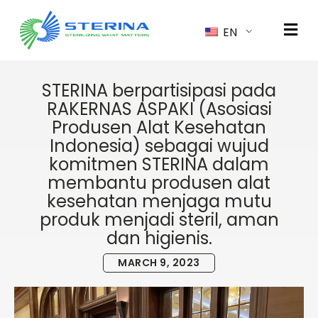
EN
STERINA berpartisipasi pada
RAKERNAS ASPAKI (Asosiasi
Produsen Alat Kesehatan
Indonesia) sebagai wujud
komitmen STERINA dalam
membantu produsen alat
kesehatan menjaga mutu
produk menjadi steril, aman
dan higienis.
MARCH 9, 2023