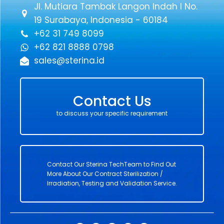
Jl. Mutiara Tambak Langon Indah I No.
19 Surabaya, Indonesia - 60184
+62 31 749 8099
+62 821 8888 0798
sales@sterina.id
Contact Us
to discuss your specific requirement
Contact Our Sterina TechTeam to Find Out
More About Our Contract Sterilization /
Irradiation, Testing and Validation Service.