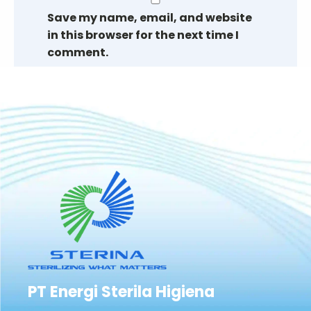
Save my name, email, and website
in this browser for the next time I
comment.
PT Energi Sterila Higiena