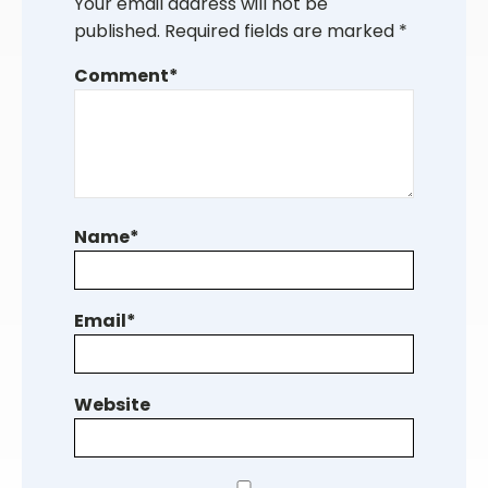
Your email address will not be
published.
Required fields are marked
*
Comment
*
Name
*
Email
*
Website