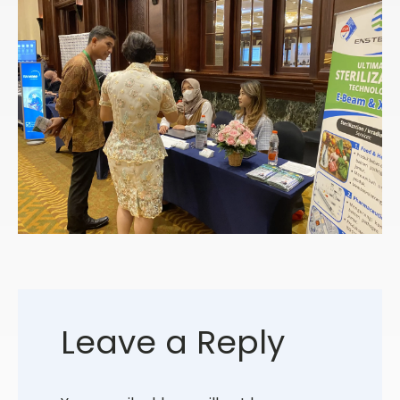
Leave a Reply