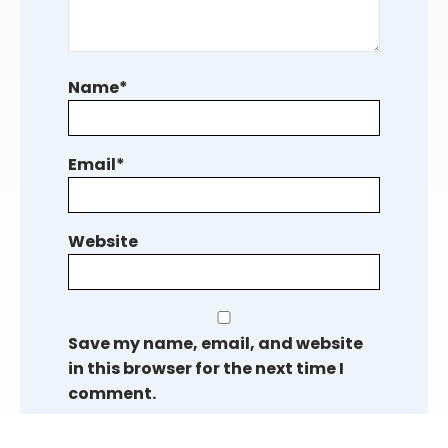
Name
*
Email
*
Website
Save my name, email, and website
in this browser for the next time I
comment.