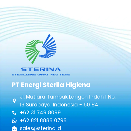
PT Energi Sterila Higiena
Jl. Mutiara Tambak Langon Indah I No.
19 Surabaya, Indonesia - 60184
+62 31 749 8099
+62 821 8888 0798
sales@sterina.id