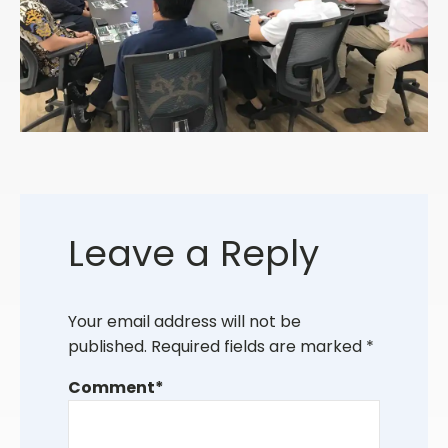
Leave a Reply
Your email address will not be
published.
Required fields are marked
*
Comment
*