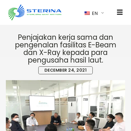
EN
Penjajakan kerja sama dan
pengenalan fasilitas E-Beam
dan X-Ray kepada para
pengusaha hasil laut.
DECEMBER 24, 2021